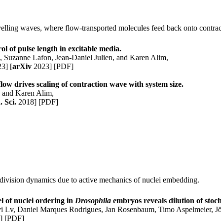
ravelling waves, where flow-transported molecules feed back onto contrac
ol of pulse length in excitable media.
z
,
Suzanne Lafon
,
Jean-Daniel Julien
, and
Karen Alim
,
23]
[
arXiv
2023]
[PDF]
 flow drives scaling of contraction wave with system size.
n
and
Karen Alim
,
. Sci.
2018]
[PDF]
d division dynamics due to active mechanics of nuclei embedding.
 of nuclei ordering in
Drosophila
embryos reveals dilution of stoch
yi Lv, Daniel Marques Rodrigues, Jan Rosenbaum, Timo Aspelmeier, 
]
[PDF]