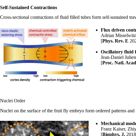
Self-Sustained Contractions
Cross-sectional contractions of fluid filled tubes form self-sustained t
Flux driven contr
Adrian Misselwit
[
Phys. Rev. E
20
Oscillatory fluid
Jean-Daniel Julie
[
Proc. Natl. Acad
Nuclei Order
Nuclei on the surface of the fruit fly embryo form ordered patterns an
Mechanical model
Franz Kaiser
, Zhi
[
Biophys. J.
2018