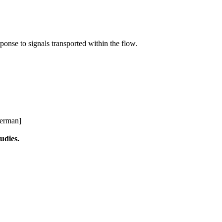
sponse to signals transported within the flow.
German]
tudies.