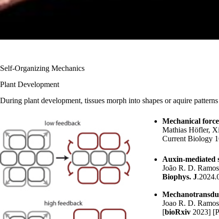
Self-Organizing Mechanics
Plant Development
During plant development, tissues morph into shapes or aquire patterns 
Mechanical forces
Mathias Höfler
, X
Current Biology 1
Auxin-mediated st
João R. D. Ramo
Biophys. J
.2024.
Mechanotransduct
Joao R. D. Ramo
[
bioRxiv
2023
] [