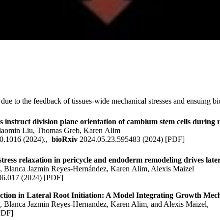
due to the feedback of tissues-wide mechanical stresses and ensuing bio
 instruct division plane orientation of cambium stem cells during 
iaomin Liu, Thomas Greb,
Karen Alim
0.1016 (2024).,
bioRxiv
2024.05.23.595483 (2024)
[
PDF
]
ress relaxation in pericycle and endoderm remodeling drives latera
s
, Blanca Jazmin Reyes-Hernández,
Karen Alim
, Alexis Maizel
06.017 (2024)
[
PDF
]
ion in Lateral Root Initiation: A Model Integrating Growth Mech
s
, Blanca Jazmin Reyes-Hernandez,
Karen Alim
, and Alexis Maizel,
PDF
]