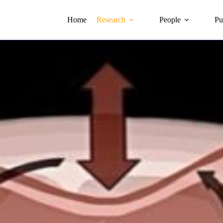
Home
Research
People
Pu