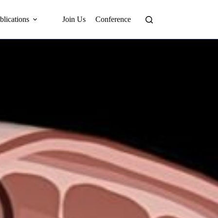
blications
Join Us
Conference