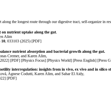
 along the longest route through our digestive tract, self-organize in re
t on nutrient uptake along the gut
.
en Alim
s 10
, 033103
(2025)
[PDF]
alance nutrient absorption and bacterial growth along the gut.
Jonas Cremer, and
Karen Alim
,
2022]
[PDF]
[Physics Focus]
[Physics World]
[Press English]
[Press 
ility interregulation: insights from in vivo, ex vivo and in silico s
ková,
Agnese Codutti
,
Karen Alim
, and Sahar El Aidy,
022]
[PDF
]