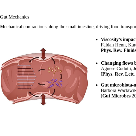
Gut Mechanics
Mechanical contractions along the small intestine, driving food transport
Viscosity’s impac
Fabian Henn
,
Kar
Phys. Rev. Fluid
Changing flows b
Agnese Codutti
, 
[
Phys. Rev. Lett.
Gut microbiota-mot
Barbora Waclawi
[
Gut Microbes
2