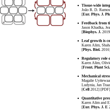
Tissue-wide integ
João R. D. Ramo
[
Eur. Phys. J. Pl
Feedback from tis
Jason Khadka
,
Jea
[
Biophys. J.
2019
Leaf growth is c
Karen Alim
, Shah
[
Phys. Biol.
2016
Regulatory role o
Karen Alim
, Oliv
[
Front. Plant Sci
Mechanical stress
Magalie Uyttewaa
Ludynia, Jan Tra
[
Cell
2012]
[PDF
Quantitative pred
Karen Alim
and E
[
Eur. Phys. J. E
2