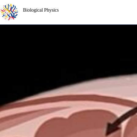
Skip
to
Biological Physics
content