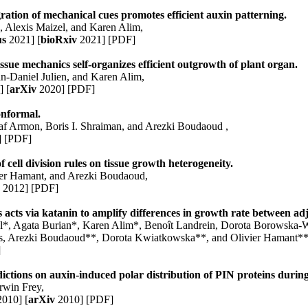
ration of mechanical cues promotes efficient auxin patterning.
s
, Alexis Maizel, and
Karen Alim
,
us
2021]
[
bioRxiv
2021]
[PDF]
sue mechanics self-organizes efficient outgrowth of plant organ.
n-Daniel Julien
, and
Karen Alim
,
]
[
arXiv
2020]
[PDF]
onformal.
af Armon, Boris I. Shraiman, and Arezki Boudaoud ,
]
[PDF]
f cell division rules on tissue growth heterogeneity.
ier Hamant, and Arezki Boudaoud,
.
2012]
[PDF]
 acts via katanin to amplify differences in growth rate between adj
l*, Agata Burian*,
Karen Alim
*, Benoît Landrein, Dorota Borowska-W
as, Arezki Boudaoud**, Dorota Kwiatkowska**, and Olivier Hamant**
]
ictions on auxin-induced polar distribution of PIN proteins during
rwin Frey,
010]
[
arXiv
2010]
[PDF]