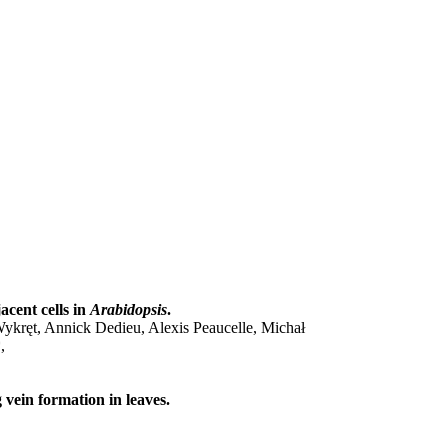
acent cells in
Arabidopsis
.
ykręt, Annick Dedieu, Alexis Peaucelle, Michał
,
 vein formation in leaves.