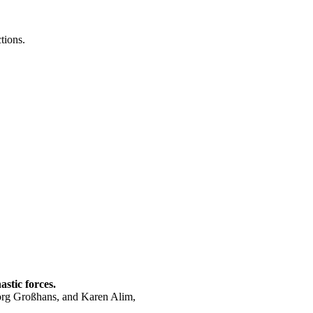
tions.
astic forces.
Jörg Großhans, and
Karen Alim
,