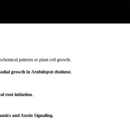
chemical patterns or plant cell growth.
radial growth in
Arabidopsis thaliana
.
l root initiation
.
anics and Auxin Signaling.