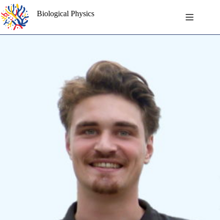
Skip
to
Biological Physics
content