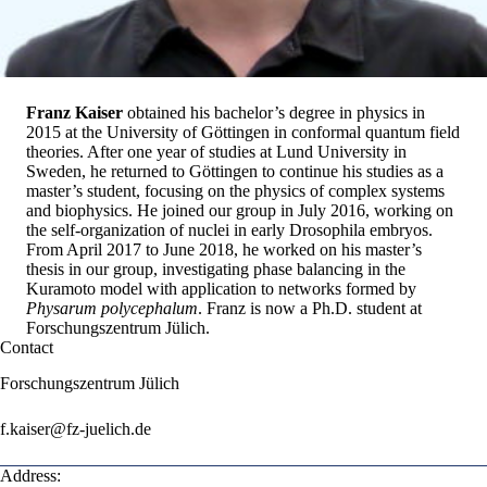
Franz Kaiser
obtained his bachelor’s degree in physics in
2015 at the University of Göttingen in conformal quantum field
theories. After one year of studies at Lund University in
Sweden, he returned to Göttingen to continue his studies as a
master’s student, focusing on the physics of complex systems
and biophysics. He joined our group in July 2016, working on
the self-organization of nuclei in early Drosophila embryos.
From April 2017 to June 2018, he worked on his master’s
thesis in our group, investigating phase balancing in the
Kuramoto model with application to networks formed by
Physarum polycephalum
. Franz is now a Ph.D. student at
Forschungszentrum Jülich
.
Contact
Forschungszentrum Jülich
f.kaiser@fz-juelich.de
Address: