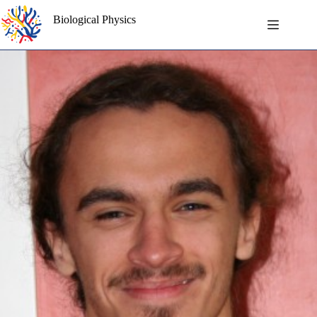
Skip
to
Biological Physics
content