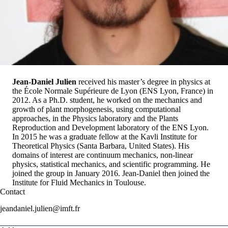
Jean-Daniel Julien
received his master’s degree in physics at
the École Normale Supérieure de Lyon (ENS Lyon, France) in
2012. As a Ph.D. student, he worked on the mechanics and
growth of plant morphogenesis, using computational
approaches, in the Physics laboratory and the Plants
Reproduction and Development laboratory of the ENS Lyon.
In 2015 he was a graduate fellow at the Kavli Institute for
Theoretical Physics (Santa Barbara, United States). His
domains of interest are continuum mechanics, non-linear
physics, statistical mechanics, and scientific programming. He
joined the group in January 2016.
Jean-Daniel
then joined the
Institute for Fluid Mechanics in Toulouse
.
Contact
jeandaniel.julien@imft.fr