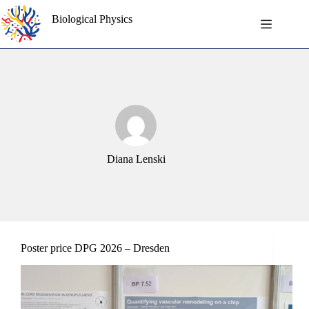
Skip
to
Biological Physics
content
Diana Lenski
Poster price DPG 2026 – Dresden