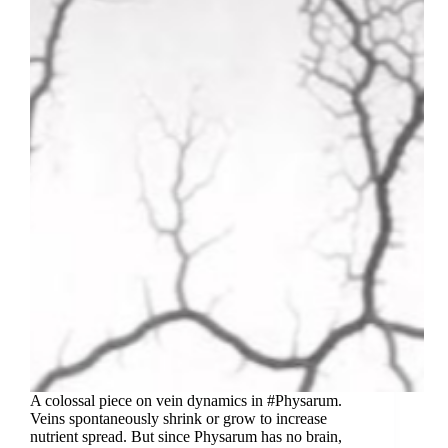
A colossal piece on vein dynamics in #Physarum.
Veins spontaneously shrink or grow to increase
nutrient spread. But since Physarum has no brain,