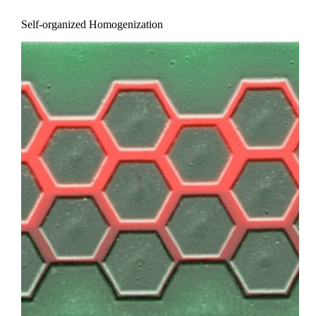
Self-organized Homogenization