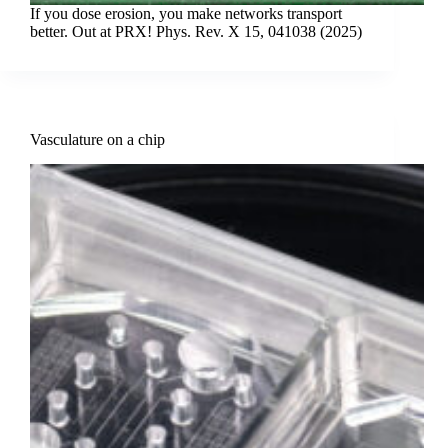
If you dose erosion, you make networks transport
better. Out at PRX! Phys. Rev. X 15, 041038 (2025)
Vasculature on a chip