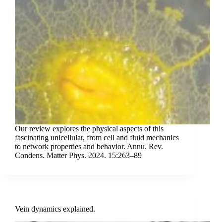
Our review explores the physical aspects of this
fascinating unicellular, from cell and fluid mechanics
to network properties and behavior. Annu. Rev.
Condens. Matter Phys. 2024. 15:263–89
Vein dynamics explained.