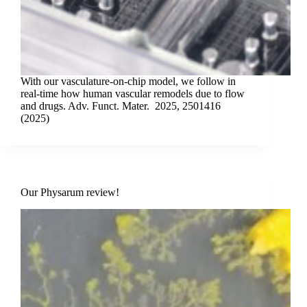
With our vasculature-on-chip model, we follow in
real-time how human vascular remodels due to flow
and drugs. Adv. Funct. Mater. 2025, 2501416
(2025)
Our Physarum review!