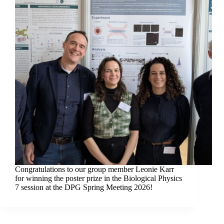
Congratulations to our group member Leonie Karr
for winning the poster prize in the Biological Physics
7 session at the DPG Spring Meeting 2026!