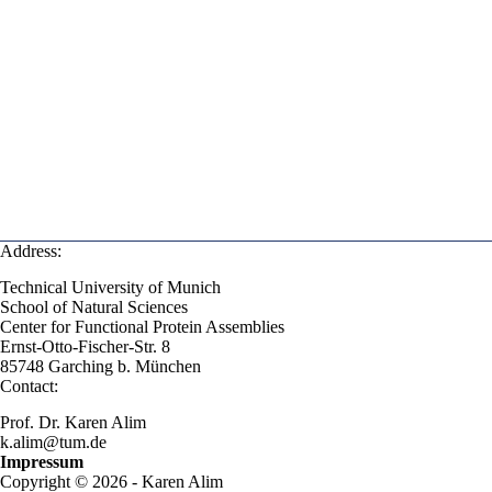
Address:
Technical University of Munich
School of Natural Sciences
Center for Functional Protein Assemblies
Ernst-Otto-Fischer-Str. 8
85748 Garching b. München
Contact:
Prof. Dr. Karen Alim
k.alim@tum.de
Impressum
Copyright © 2026 - Karen Alim