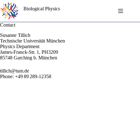
Skip
to
Biological Physics
content
Contact
Susanne Tillich
Technische Universität München
Physics Department
James-Franck-Str. 1, PH3209
85748 Garching b. München
tillich@tum.de
Phone: +49 89 289-12358