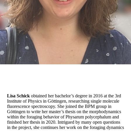
Lisa Schick
obtained her bachelor’s degree in 2016 at the 3rd
Institute of Physics in Göttingen, researching single molecule
fluorescence spectroscopy. She joined the BPM group in
Göttingen to write her master’s thesis on the morphodynamics
within the foraging behavior of Physarum polycephalum and
finished her thesis in 2020. Intrigued by many open questions
in the project, she continues her work on the foraging dynamics