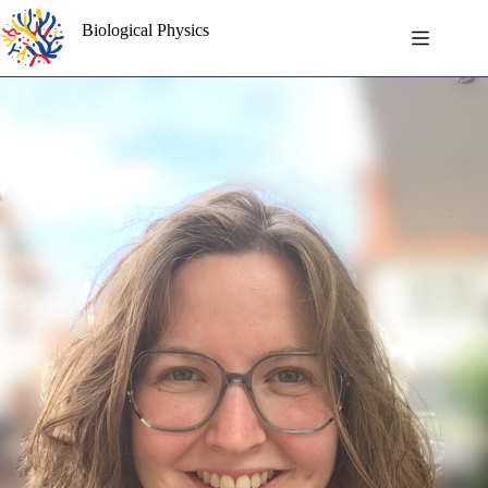
Skip
to
Biological Physics
content