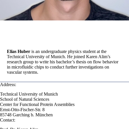
Elias Huber
is an undergraduate physics student at the
Technical University of Munich. He joined Karen Alim’s
research group to write his bachelor’s thesis on flow behavior
in microfluidic chips to conduct further investigations on
vascular systems.
Address:
Technical University of Munich
School of Natural Sciences
Center for Functional Protein Assemblies
Ernst-Otto-Fischer-Str. 8
85748 Garching b. München
Contact: