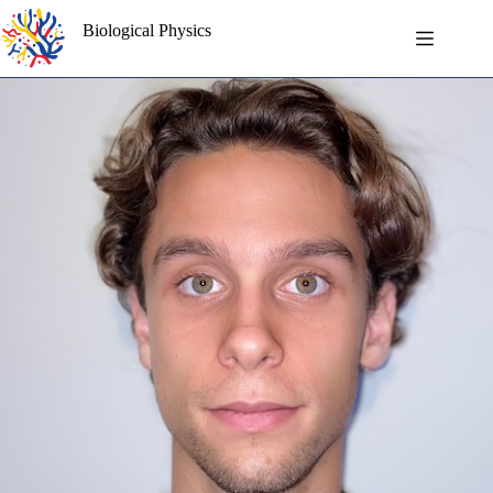
Skip
to
Biological Physics
content