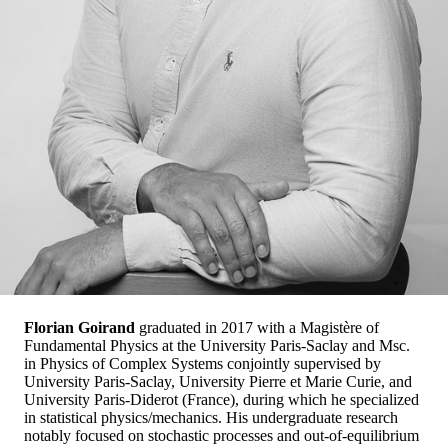
Florian Goirand
graduated in 2017 with a Magistère of
Fundamental Physics at the University Paris-Saclay and Msc.
in Physics of Complex Systems conjointly supervised by
University Paris-Saclay, University Pierre et Marie Curie, and
University Paris-Diderot (France), during which he specialized
in statistical physics/mechanics. His undergraduate research
notably focused on stochastic processes and out-of-equilibrium