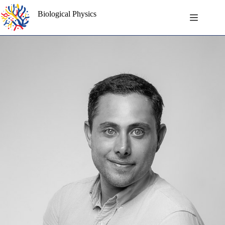
Skip
to
Biological Physics
content