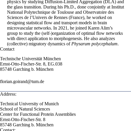
physics by studying Diffusion-Limited Aggregation (DLA) and
the glass transition. During his Ph.D., done conjointly at Institut
National Polytechnique de Toulouse and Observatoire des
Sciences de l’Univers de Rennes (France), he worked on
designing statistical flow and transport models in brain
microvascular networks. In 2021, he joined Karen Alim’s
group to study the (self-)organization of optimal flow networks
with direct application to morphogenesis. He also analyzes
(collective) migratory dynamics of
Physarum polycephalum
.
Contact
Technische Universität München
Ernst-Otto-Fischer-Str. 8, EG.038
85748 Garching b. München
florian.goirand@tum.de
Address:
Technical University of Munich
School of Natural Sciences
Center for Functional Protein Assemblies
Ernst-Otto-Fischer-Str. 8
85748 Garching b. München
Contact: