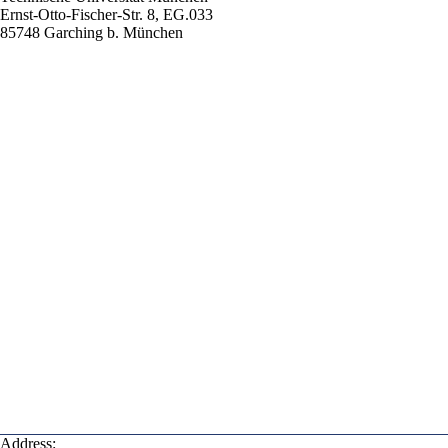
Ernst-Otto-Fischer-Str. 8, EG.033
85748 Garching b. München
Address: