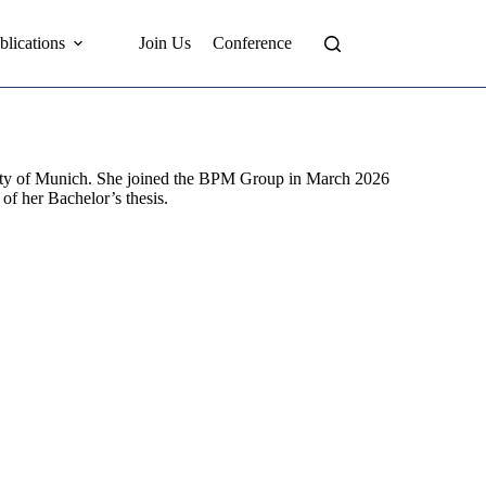
blications
Join Us
Conference
rsity of Munich. She joined the BPM Group in March 2026
 of her Bachelor’s thesis.