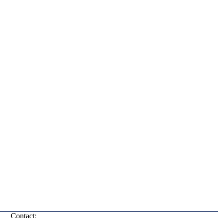
Contact: