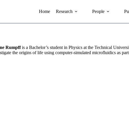
Home
Research
People
Pu
ine Rumpff
is a Bachelor’s student in Physics at the Technical Unive
stigate the origins of life using computer-simulated microfluidics as part